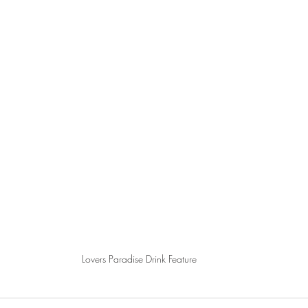
Lovers Paradise Drink Feature 