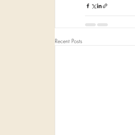
Recent Posts