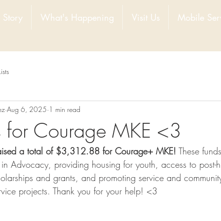
 Story
What's Happening
Visit Us
Mobile Ser
Lists
ez
Aug 6, 2025
1 min read
ls for Courage MKE <3
aised a total of $3,312.88 for Courage+ MKE!
 These fund
k in Advocacy, providing housing for youth, access to post-h
holarships and grants, and promoting service and communi
vice projects. Thank you for your help! <3