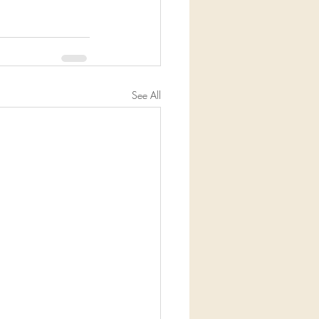
See All