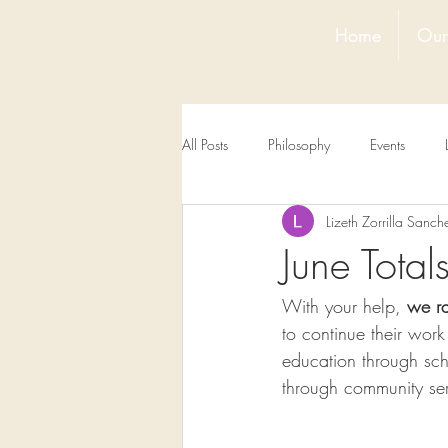
Home
Our
All Posts
Philosophy
Events
Lizeth Zorrilla Sanch
June Tota
With your help, 
we r
to continue their wor
education through sc
through community ser