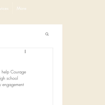
vices
More
s help Courage 
igh school 
ty engagement 