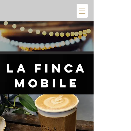
La Finca
Mobile