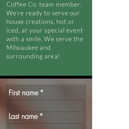
Coffee Co. team member.
We’re ready to serve our
house creations, hot or
iced, at your special event
with a smile. We serve the
Milwaukee and
surrounding area!
First name
*
Last name
*