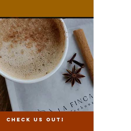
CHECK US OUT!