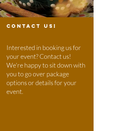
CONTACT US!
Interested in booking us for
your event? Contact us!
We're happy to sit down with
you to go over package
options or details for your
event.