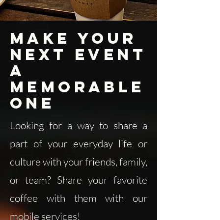
Make your
next event
a
memorable
one
Looking for a way to share a
part of your everyday life or
culture with your friends, family,
or team? Share your favorite
coffee with them with our
mobile services!