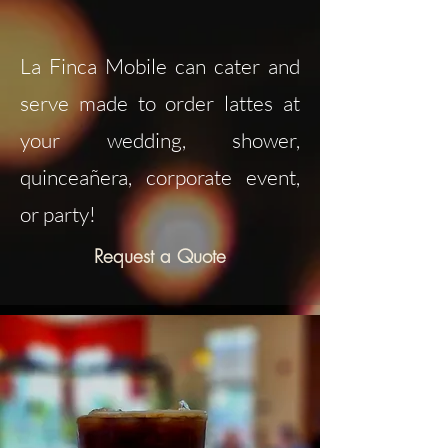
La Finca Mobile can cater and
serve made to order lattes at
your wedding, shower,
quinceañera, corporate event,
or party!
Request a Quote