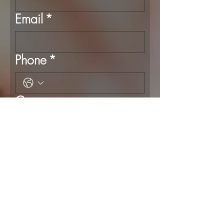
Email
*
Phone
*
Company name
Event Type
*
Event Date and time
*
Month