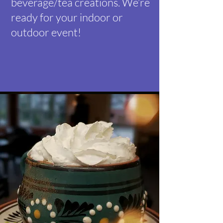
beverage/tea creations. We’re
ready for your indoor or
outdoor event!