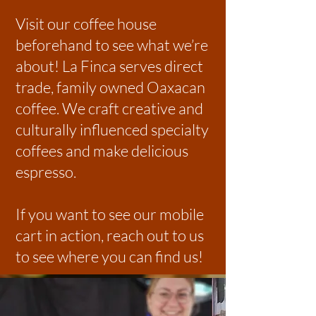
Visit our coffee house
beforehand to see what we’re
about! La Finca serves direct
trade, family owned Oaxacan
coffee. We craft creative and
culturally influenced specialty
coffees and make delicious
espresso.
If you want to see our mobile
cart in action, reach out to us
to see where you can find us!