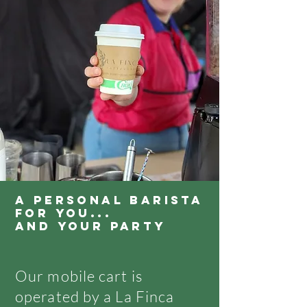
A PERSONAL BARISTA
FOR YOU...
AND YOUR PARTY
Our mobile cart is
operated by a La Finca