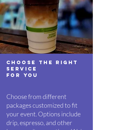
CHOOSE THE RIGHT
SERVICE
FOR YOU
Choose from different
packages customized to fit
your event. Options include
drip, espresso, and other