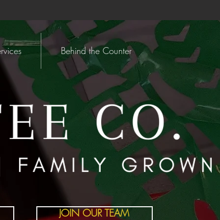
rvices
Behind the Counter
JOIN OUR TEAM