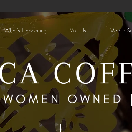
What's Happening
Visit Us
Mobile Se