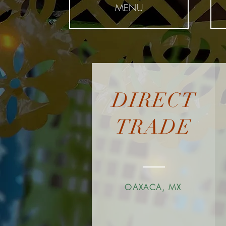
MENU
DIRECT
TRADE
OAXACA, MX