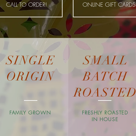
CALL TO ORDER!
ONLINE GIFT CARDS
SINGLE
SMALL
ORIGIN
BATCH
ROASTE
FAMILY GROWN
FRESHLY ROASTED
IN HOUSE