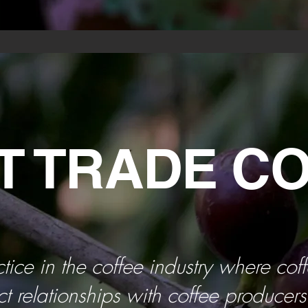
T TRADE C
ctice in the coffee industry where cof
ct relationships with coffee producer