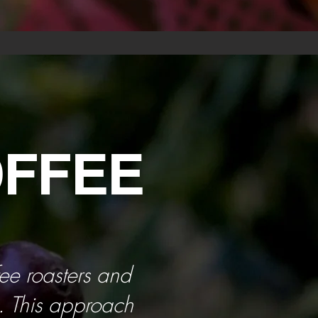
OFFEE
fee roasters and
s. This approach