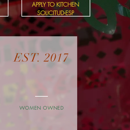
APPLY TO KITCHEN
SOLICITUD-ESP
EST. 2017
D
WOMEN OWNED