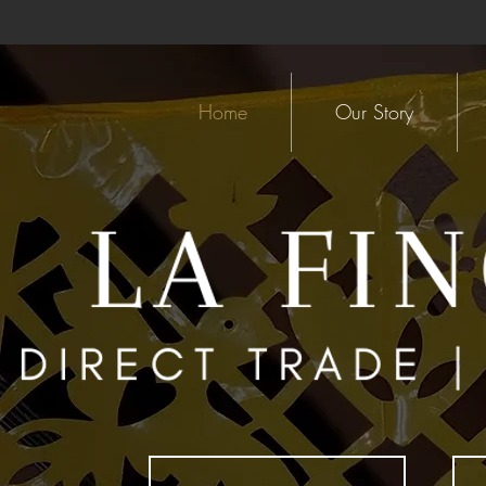
Home
Our Story