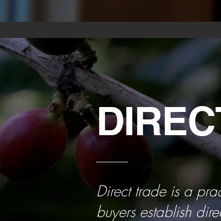
DIREC
Direct trade is a pra
buyers establish dire